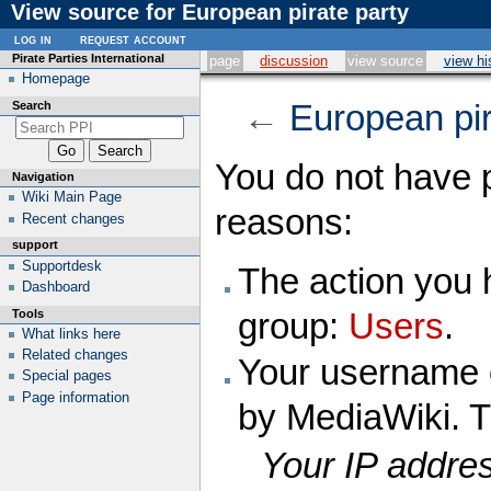
View source for European pirate party
log in
request account
Pirate Parties International
page
discussion
view source
view hi
Homepage
Search
←
European pir
You do not have p
Navigation
Wiki Main Page
reasons:
Recent changes
support
Supportdesk
The action you h
Dashboard
Tools
group:
Users
.
What links here
Related changes
Your username o
Special pages
Page information
by MediaWiki. T
Your IP addres