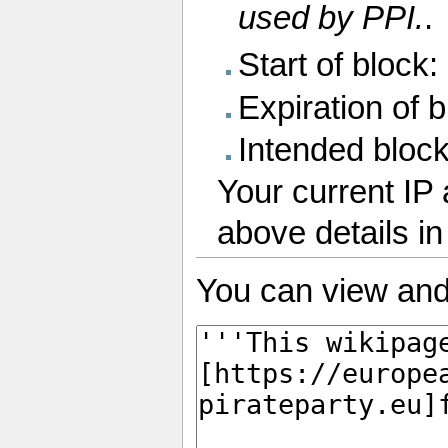
used by PPI.
.
Start of block
Expiration of bl
Intended bloc
Your current IP 
above details i
You can view and