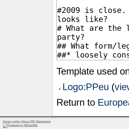
Template used on
Logo:PPeu
(
vie
Return to
Europea
Privacy policy
About PPI
Disclaimers