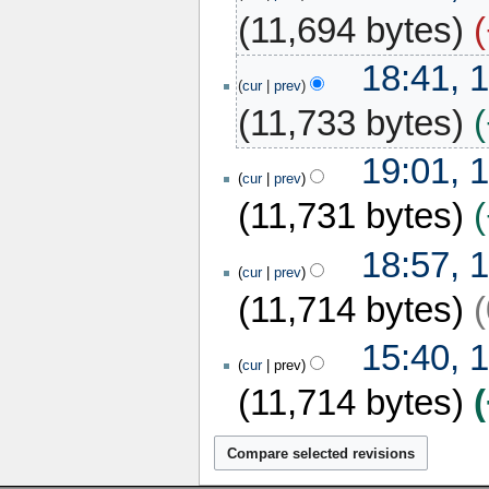
2018
11,694 bytes
17
18:41, 
December
cur
prev
2017
11,733 bytes
16
19:01, 
December
cur
prev
2017
11,731 bytes
18:57, 
cur
prev
11,714 bytes
15
15:40, 
December
cur
prev
2017
11,714 bytes