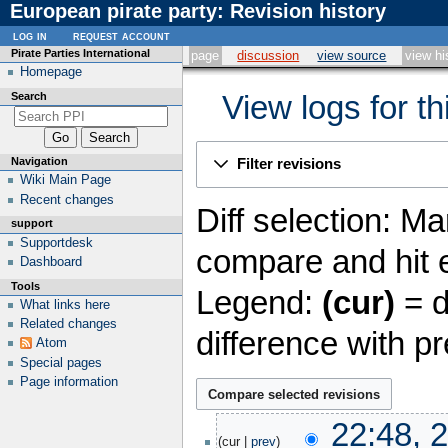
European pirate party: Revision history
log in
request account
Pirate Parties International
page
discussion
view source
view hi
Homepage
Search
View logs for t
Navigation
Filter revisions
Wiki Main Page
Recent changes
Diff selection: Ma
support
Supportdesk
compare and hit e
Dashboard
Tools
Legend:
(cur)
= d
What links here
Related changes
difference with p
Atom
Special pages
Page information
20
22:48, 
January
cur
prev