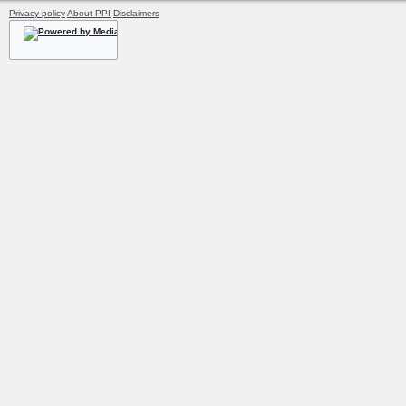
Privacy policy
About PPI
Disclaimers