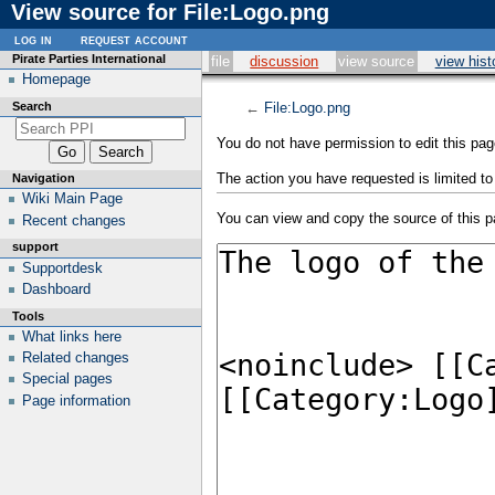
View source for File:Logo.png
log in
request account
Pirate Parties International
file
discussion
view source
view hist
Homepage
Search
←
File:Logo.png
You do not have permission to edit this page
The action you have requested is limited to
Navigation
Wiki Main Page
You can view and copy the source of this p
Recent changes
support
Supportdesk
Dashboard
Tools
What links here
Related changes
Special pages
Page information