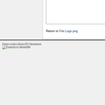
Return to
File:Logo.png
.
Privacy policy
About PPI
Disclaimers