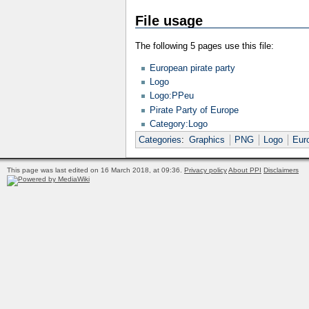
File usage
The following 5 pages use this file:
European pirate party
Logo
Logo:PPeu
Pirate Party of Europe
Category:Logo
Categories
:
Graphics
PNG
Logo
Eur
This page was last edited on 16 March 2018, at 09:36.
Privacy policy
About PPI
Disclaimers