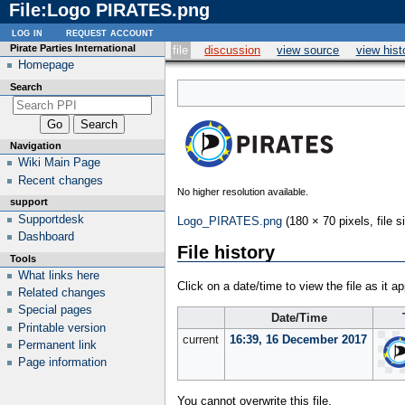
File
:
Logo PIRATES.png
log in
request account
Pirate Parties International
file
discussion
view source
view hist
Homepage
Search
Navigation
Wiki Main Page
Recent changes
No higher resolution available.
support
Supportdesk
Logo_PIRATES.png
(180 × 70 pixels, file
Dashboard
File history
Tools
What links here
Click on a date/time to view the file as it a
Related changes
Special pages
Date/Time
Printable version
current
16:39, 16 December 2017
Permanent link
Page information
You cannot overwrite this file.