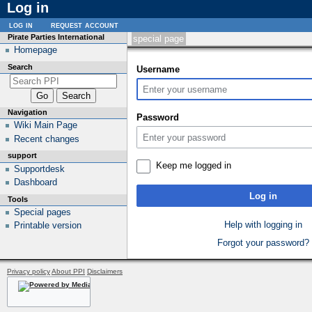
Log in
log in
request account
Pirate Parties International
special page
Homepage
Search
Username
Navigation
Password
Wiki Main Page
Recent changes
support
Keep me logged in
Supportdesk
Dashboard
Log in
Tools
Special pages
Help with logging in
Printable version
Forgot your password?
Privacy policy
About PPI
Disclaimers