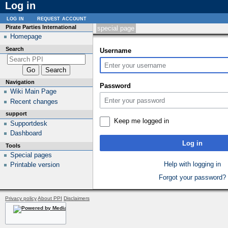
Log in
log in
request account
Pirate Parties International
special page
Homepage
Search
Username
Navigation
Password
Wiki Main Page
Recent changes
support
Keep me logged in
Supportdesk
Dashboard
Log in
Tools
Special pages
Help with logging in
Printable version
Forgot your password?
Privacy policy
About PPI
Disclaimers