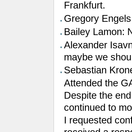
Frankfurt.
Gregory Engels:
Bailey Lamon: No
Alexander Isavni
maybe we should
Sebastian Kron
Attended the G
Despite the end
continued to mo
I requested conf