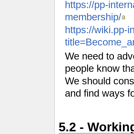
https://pp-intern
membership/
https://wiki.pp-
title=Become_a
We need to adve
people know that
We should cons
and find ways fo
5.2 - Worki