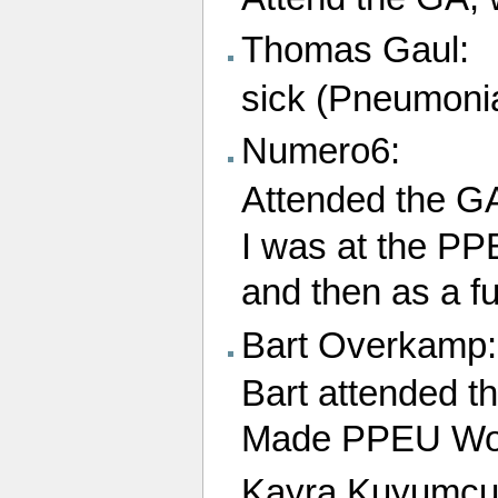
Thomas Gaul:
sick (Pneumoni
Numero6:
Attended the G
I was at the PP
and then as a f
Bart Overkamp:
Bart attended 
Made PPEU Wor
Kayra Kuyumcu