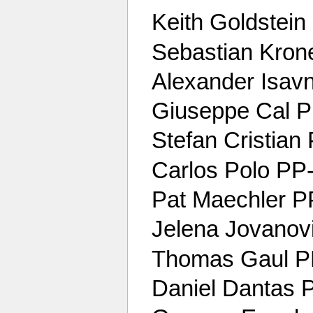
Keith Goldstein
Sebastian Kro
Alexander Isav
Giuseppe Cal Pir
Stefan Cristia
Carlos Polo P
Pat Maechler 
Jelena Jovanovi
Thomas Gaul 
Daniel Dantas 