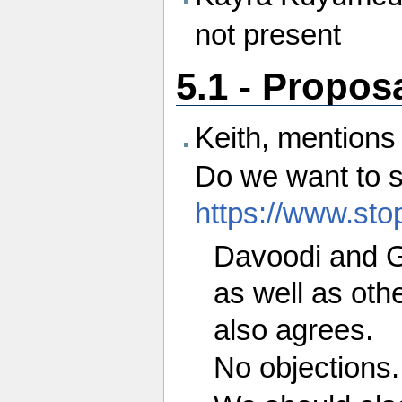
not present
5.1 - Propos
Keith, mentions 
Do we want to s
https://www.stop
Davoodi and G
as well as oth
also agrees.
No objections.