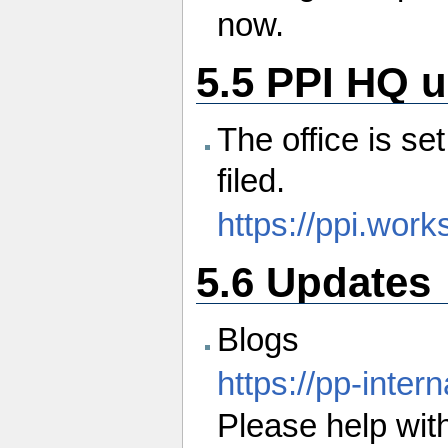
now.
5.5 PPI HQ 
The office is se
filed.
https://ppi.work
5.6 Updates
Blogs
https://pp-inte
Please help with