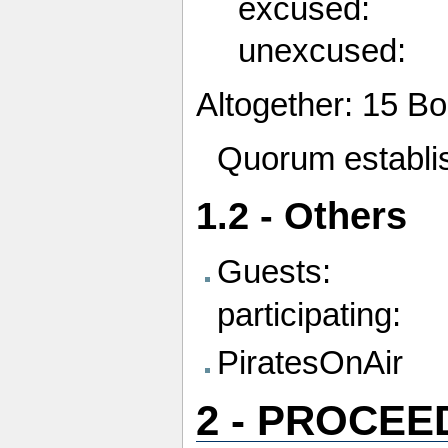
excused:
unexcused:
Altogether: 15 
Quorum establis
1.2 - Others
Guests:
participating:
PiratesOnAir
2 - PROCEE