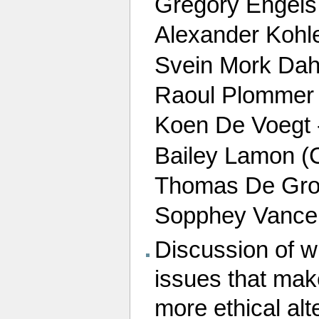
Gregory Engel
Alexander Kohl
Svein Mork Dah
Raoul Plommer Fi
Koen De Voegt 
Bailey Lamon (C
Thomas De Groot 
Sopphey Vance 
Discussion of w
issues that mak
more ethical alt