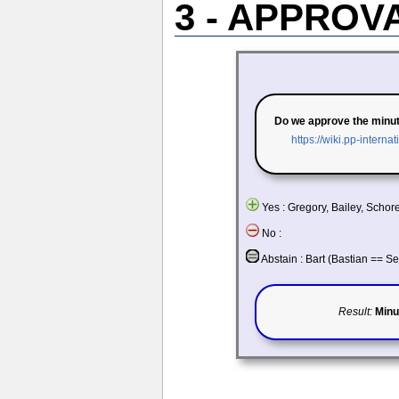
3 - APPROV
Do we approve the minu
https://wiki.pp-intern
Yes : Gregory, Bailey, Schor
No :
Abstain : Bart (Bastian == S
Result:
Minu