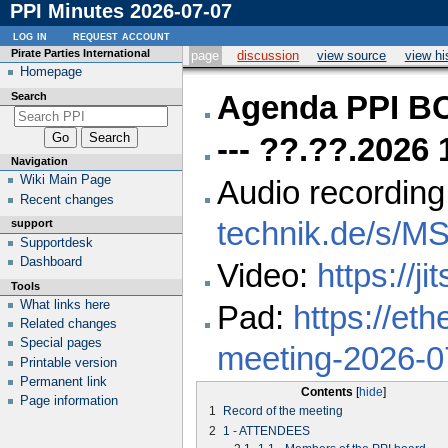
PPI Minutes 2026-07-07
log in
request account
Pirate Parties International
page
discussion
view source
view hi
Homepage
Search
Agenda PPI 
--- ??.??.2026
Navigation
Wiki Main Page
Audio recording
Recent changes
technik.de/s/M
support
Supportdesk
Dashboard
Video:
https://ji
Tools
What links here
Pad:
https://eth
Related changes
Special pages
meeting-2026-0
Printable version
Permanent link
Contents
Page information
1
Record of the meeting
2
1 - ATTENDEES