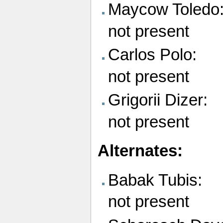
Maycow Toledo
not present
Carlos Polo:
not present
Grigorii Dizer:
not present
Alternates:
Babak Tubis:
not present