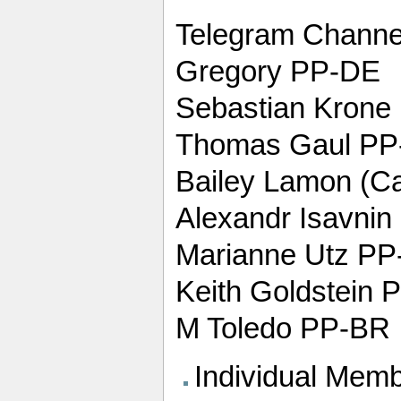
Telegram Channel
Gregory PP-DE
Sebastian Krone
Thomas Gaul PP
Bailey Lamon (Ca
Alexandr Isavni
Marianne Utz P
Keith Goldstein 
M Toledo PP-BR
Individual Memb