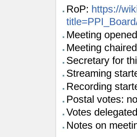
RoP:
https://wi
title=PPI_Boar
Meeting opened
Meeting chaired
Secretary for thi
Streaming start
Recording star
Postal votes: n
Votes delegated
Notes on meeti