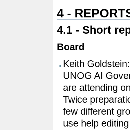
4 - REPORT
4.1 - Short r
Board
Keith Goldstein:
UNOG AI Govern
are attending on
Twice preparati
few different gr
use help editing