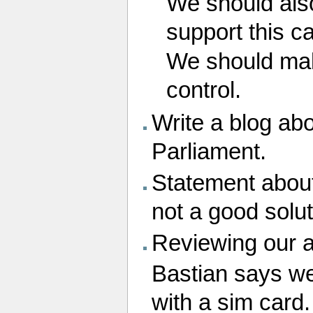
We should also
support this c
We should mak
control.
Write a blog abo
Parliament.
Statement about
not a good solut
Reviewing our a
Bastian says we
with a sim card.