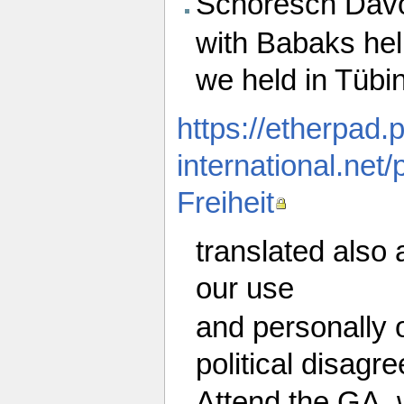
Schoresch Davo
with Babaks help
we held in Tübin
https://etherpad.
international.n
Freiheit
translated also 
our use
and personally 
political disagr
Attend the GA, 