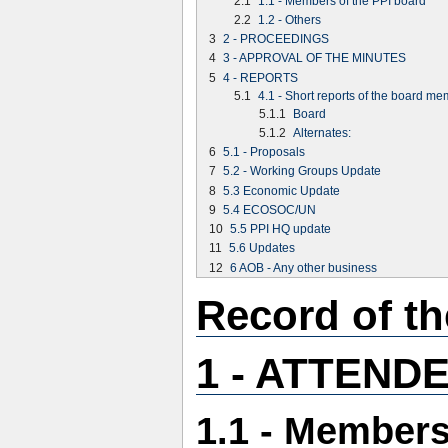
2.1
1.1 - Members of the PPI board
2.2
1.2 - Others
3
2 - PROCEEDINGS
4
3 - APPROVAL OF THE MINUTES
5
4 - REPORTS
5.1
4.1 - Short reports of the board m
5.1.1
Board
5.1.2
Alternates:
6
5.1 - Proposals
7
5.2 - Working Groups Update
8
5.3 Economic Update
9
5.4 ECOSOC/UN
10
5.5 PPI HQ update
11
5.6 Updates
12
6 AOB - Any other business
Record of t
1 - ATTEND
1.1 - Members