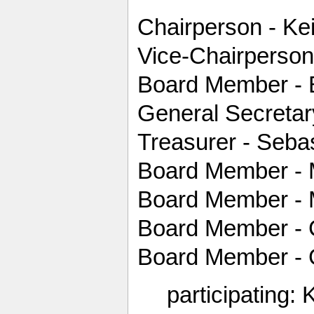
Chairperson - Kei
Vice-Chairperson
Board Member - 
General Secretar
Treasurer - Seba
Board Member - 
Board Member - 
Board Member - 
Board Member - G
participating: 