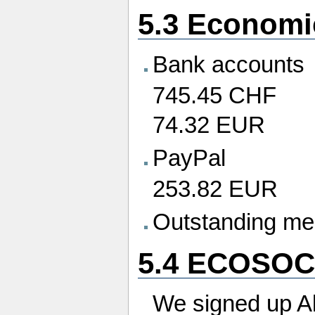
5.3 Economi
Bank accounts
745.45 CHF
74.32 EUR
PayPal
253.82 EUR
Outstanding me
5.4 ECOSOC
We signed up Al