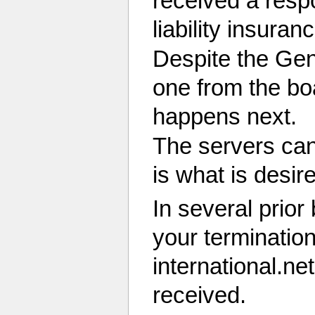
received a respo
liability insura
Despite the Gen
one from the bo
happens next.
The servers can
is what is desir
In several prio
your terminatio
international.ne
received.