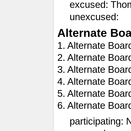
excused: Tho
unexcused:
Alternate Bo
1. Alternate Boa
2. Alternate Boa
3. Alternate Boa
4. Alternate Bo
5. Alternate Boa
6. Alternate Boa
participating: