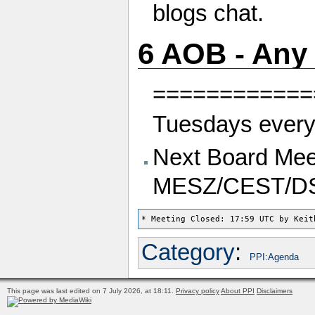
blogs chat.
6 AOB - Any
============
Tuesdays every
Next Board Meet
MESZ/CEST/D
Category
:
PPI:Agenda
This page was last edited on 7 July 2026, at 18:11.
Privacy policy
About PPI
Disclaimers