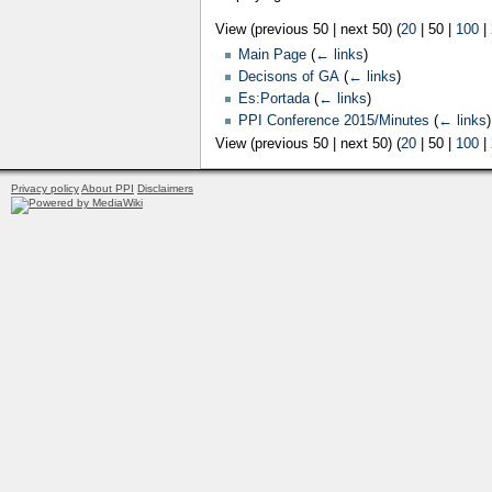
View (
previous 50
|
next 50
) (
20
|
50
|
100
|
Main Page
(
← links
)
Decisons of GA
(
← links
)
Es:Portada
(
← links
)
PPI Conference 2015/Minutes
(
← links
)
View (
previous 50
|
next 50
) (
20
|
50
|
100
|
Privacy policy
About PPI
Disclaimers