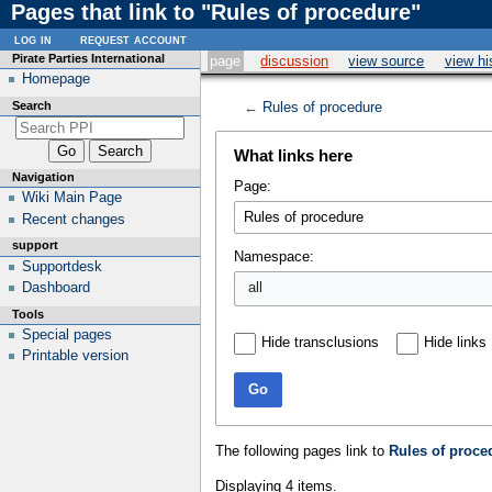
Pages that link to "Rules of procedure"
log in
request account
Pirate Parties International
page
discussion
view source
view hi
Homepage
Search
←
Rules of procedure
What links here
Navigation
Page:
Wiki Main Page
Recent changes
support
Namespace:
Supportdesk
all
Dashboard
Tools
Special pages
Hide transclusions
Hide links
Printable version
Go
The following pages link to
Rules of proce
Displaying 4 items.